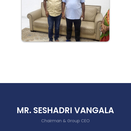
MR. SESHADRI VANGALA
Chairman & Group CEO