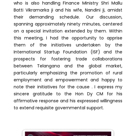
who is also handling Finance Ministry Shri Mallu
Batti Vikramarka ji and his wife, Nandini ji, amidst
their demanding schedule. Our discussion,
spanning approximately ninety minutes, centered
on a special invitation extended by them. Within
this meeting, I had the opportunity to apprise
them of the initiatives undertaken by the
International Startup Foundation (ISF) and the
prospects for fostering trade collaborations
between Telangana and the global market,
particularly emphasizing the promotion of rural
employment and empowerment and happy to
note their initiatives for the cause . I express my
sincere gratitude to the Hon Dy CM for his
affirmative response and his expressed willingness
to extend requisite governmental support.