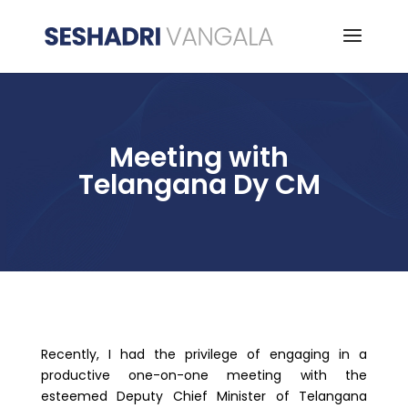
Meeting with
Telangana Dy CM
Recently, I had the privilege of engaging in a
productive one-on-one meeting with the
esteemed Deputy Chief Minister of Telangana