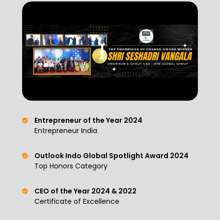
Entrepreneur of the Year 2024
Entrepreneur India
Outlook Indo Global Spotlight Award 2024
Top Honors Category
CEO of the Year 2024 & 2022
Certificate of Excellence