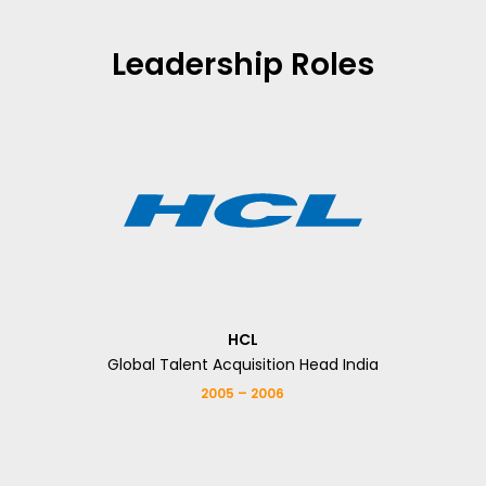
Leadership Roles
HCL
Global Talent Acquisition Head India
2005 – 2006