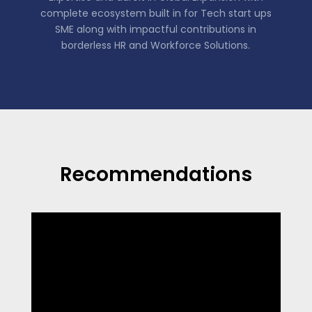
complete ecosystem built in for Tech start ups
SME along with impactful contributions in
borderless HR and Workforce Solutions.
Recommendations