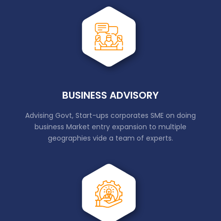
BUSINESS ADVISORY
Advising Govt, Start-ups corporates SME on doing
business Market entry expansion to multiple
geographies vide a team of experts.