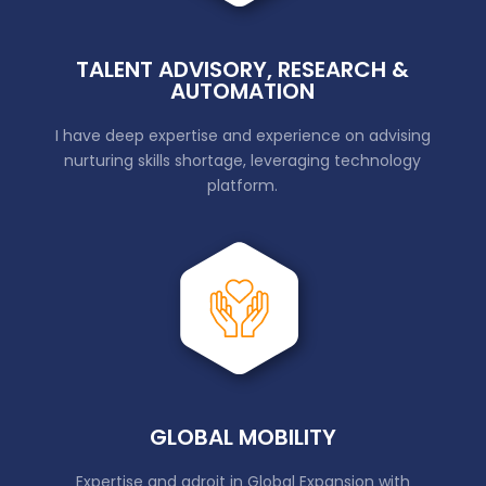
TALENT ADVISORY, RESEARCH &
AUTOMATION
I have deep expertise and experience on advising
nurturing skills shortage, leveraging technology
platform.
GLOBAL MOBILITY
Expertise and adroit in Global Expansion with