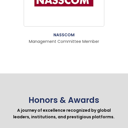
NASSCOM
Management Committee Member
Honors & Awards
A journey of excellence recognized by global
leaders, institutions, and prestigious platforms.