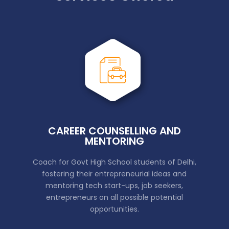
CAREER COUNSELLING AND
MENTORING
Coach for Govt High School students of Delhi,
fostering their entrepreneurial ideas and
mentoring tech start-ups, job seekers,
entrepreneurs on all possible potential
opportunities.