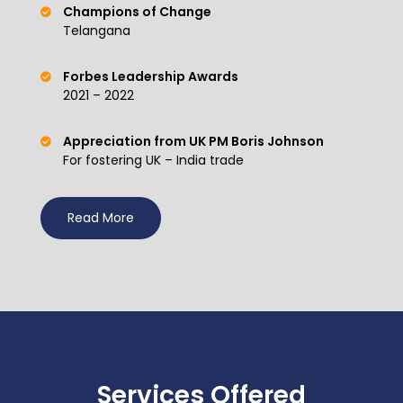
Champions of Change
Telangana
Forbes Leadership Awards
2021 – 2022
Appreciation from UK PM Boris Johnson
For fostering UK – India trade
Read More
Services Offered