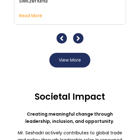
Switzerland
Read More
R
View More
Societal Impact
Creating meaningful change through
leadership, inclusion, and opportunity.
Mr. Seshadri actively contributes to global trade
and policy through leadership roles in renowned