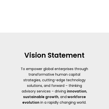
Vision Statement
To empower global enterprises through
transformative human capital
strategies, cutting-edge technology
solutions, and forward – thinking
advisory services – driving
innovation
,
sustainable growth
, and
workforce
evolution
in a rapidly changing world.