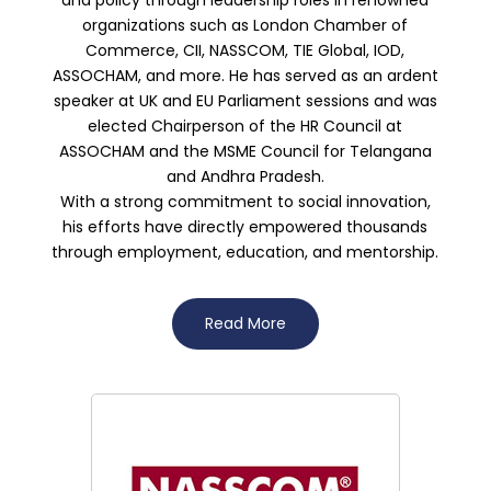
organizations such as London Chamber of
Commerce, CII, NASSCOM, TIE Global, IOD,
ASSOCHAM, and more. He has served as an ardent
speaker at UK and EU Parliament sessions and was
elected Chairperson of the HR Council at
ASSOCHAM and the MSME Council for Telangana
and Andhra Pradesh.
With a strong commitment to social innovation,
his efforts have directly empowered thousands
through employment, education, and mentorship.
Read More