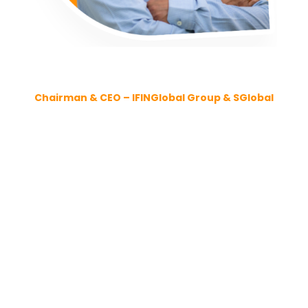
MR. SESHADRI VANGALA
Chairman & CEO – IFINGlobal Group & SGlobal
About Me
I am the Chairman, Founder, and Group CEO of
SGlobalGroup BV and IFIN Global Group – globally
respected firms in business advisory and IT
consulting, with a presence across the Americas,
EMEA, APJ, LATAM, and ANZ.
With
over 25 years of leadership experience
across Talent, Technology, and Transformation, I