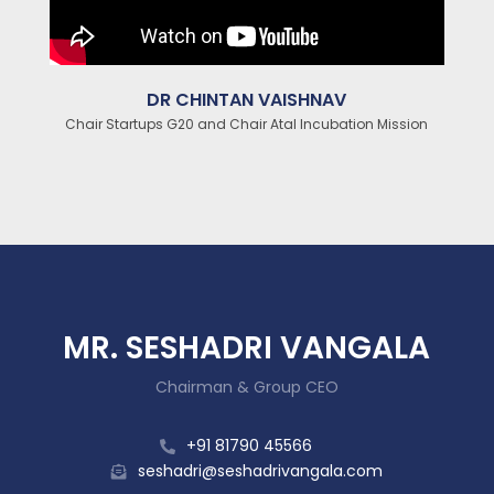
DR CHINTAN VAISHNAV
Chair Startups G20 and Chair Atal Incubation Mission
MR. SESHADRI VANGALA
Chairman & Group CEO
+91 81790 45566
seshadri@seshadrivangala.com