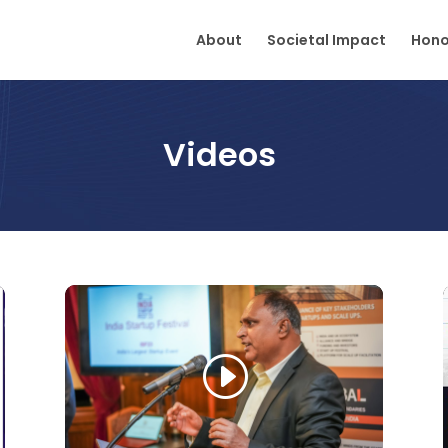
About
Societal Impact
Hono
Videos