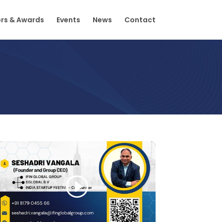
rs & Awards
Events
News
Contact