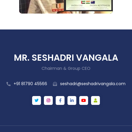
MR. SESHADRI VANGALA
Chairman & Group CEO
+91 81790 45566
seshadri@seshadrivangala.com