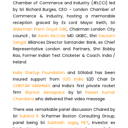
Chamber of Commerce and Industry (#LCCI) led
by Sri Richard Burges, CEO – London Chamber of
Commerce & Industry, hosting a memorable
reception graced by Ex Lord Mayor Keith, Sri
Alderman Prem Goyal OBE
, Chairman London City
council , Sri
Kevin McCole
MD UKIBC, Shri
Gautam
Sehgal
Alliances Director Santander Bank, ex Chief
Representative London and Partners, Shri Bobby
Rao, Former Indian Test Cricketer & Coach. India /
Ireland
India Startup Foundation
and SGlobal has been
insured support from
G20 India
S20 Chair Dr
CHINTAN VAISHNAV
and India’s first private rocket
firm
Skyroot Aerospace
by Sri
Pawan Kumar
Chandana
who delivered their video message.
There was remarkable panel discussion Chaired by
Sri
Sukand R.
Sr.Partner Boston Consulting Group,
panel being Sri
Subhash Jogia
,
FIET
, Investor ex