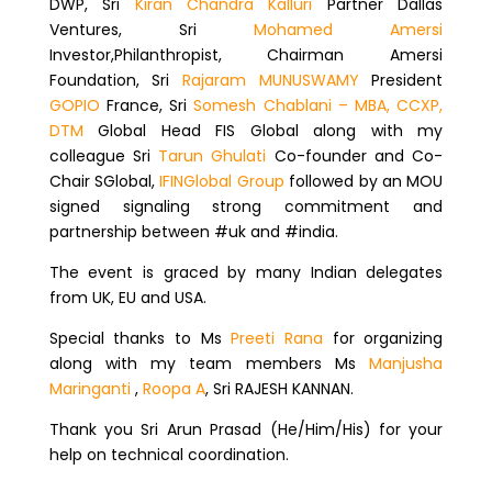
DWP, Sri
Kiran Chandra Kalluri
Partner Dallas
Ventures, Sri
Mohamed Amersi
Investor,Philanthropist, Chairman Amersi
Foundation, Sri
Rajaram MUNUSWAMY
President
GOPIO
France, Sri
Somesh Chablani – MBA, CCXP,
DTM
Global Head FIS Global along with my
colleague Sri
Tarun Ghulati
Co-founder and Co-
Chair SGlobal,
IFINGlobal Group
followed by an MOU
signed signaling strong commitment and
partnership between #uk and #india.
The event is graced by many Indian delegates
from UK, EU and USA.
Special thanks to Ms
Preeti Rana
for organizing
along with my team members Ms
Manjusha
Maringanti
,
Roopa A
, Sri RAJESH KANNAN.
Thank you Sri Arun Prasad (He/Him/His) for your
help on technical coordination.