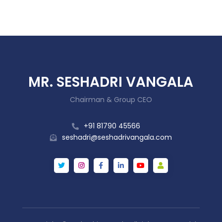
MR. SESHADRI VANGALA
Chairman & Group CEO
+91 81790 45566
seshadri@seshadrivangala.com