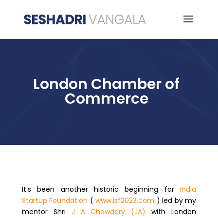
London Chamber of
Commerce
It’s been another historic beginning for
India
Startup Foundation
(
www.isf2023.com
) led by my
mentor Shri
J A Chowdary (JA)
with London