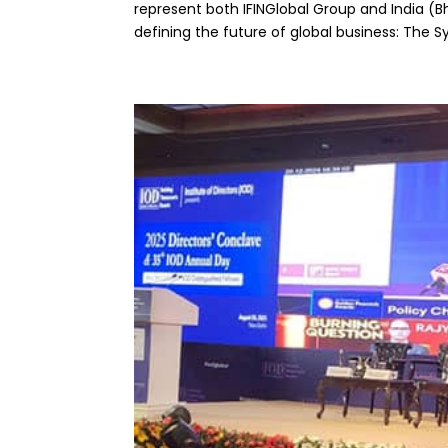
represent both IFINGlobal Group and India (Bh
defining the future of global business: The Sy