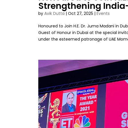
Strengthening India
by
Avik Dutta
|
Oct 27, 2025
|
Events
Honoured to Join H.E. Dr. Juma Madani in Dub
Guest of Honour in Dubai at the special invi
under the esteemed patronage of UAE Momen