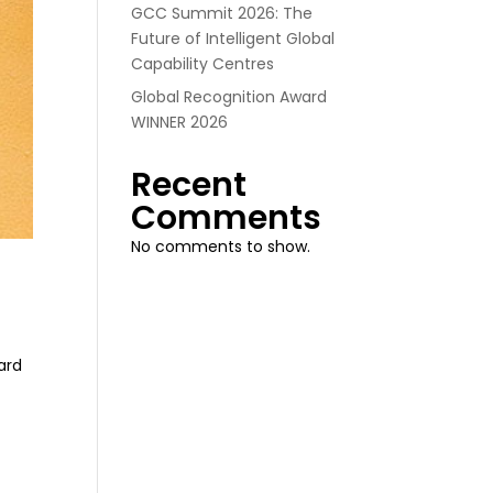
GCC Summit 2026: The
Future of Intelligent Global
Capability Centres
Global Recognition Award
WINNER 2026
Recent
Comments
No comments to show.
ard