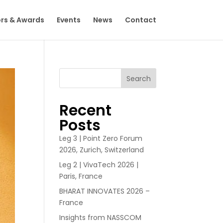
rs & Awards
Events
News
Contact
Search
Recent
Posts
Leg 3 | Point Zero Forum
2026, Zurich, Switzerland
Leg 2 | VivaTech 2026 |
Paris, France
BHARAT INNOVATES 2026 –
France
Insights from NASSCOM