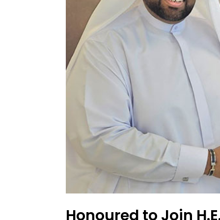
Honoured to Join H.E