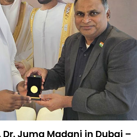
. Dr. Juma Madani in Dubai –