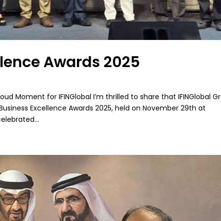
llence Awards 2025
ud Moment for IFINGlobal I’m thrilled to share that IFINGlobal G
 Business Excellence Awards 2025, held on November 29th at
lebrated...