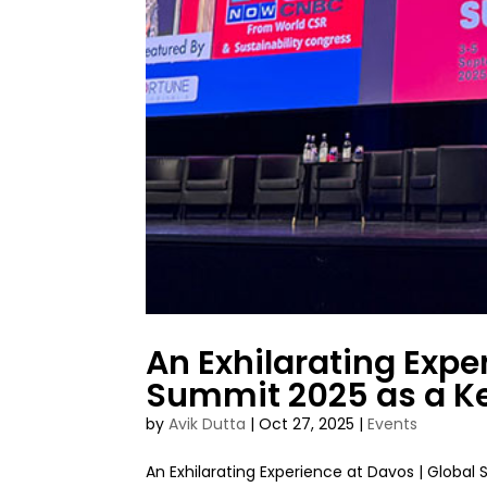
An Exhilarating Expe
Summit 2025 as a K
by
Avik Dutta
|
Oct 27, 2025
|
Events
An Exhilarating Experience at Davos | Glob