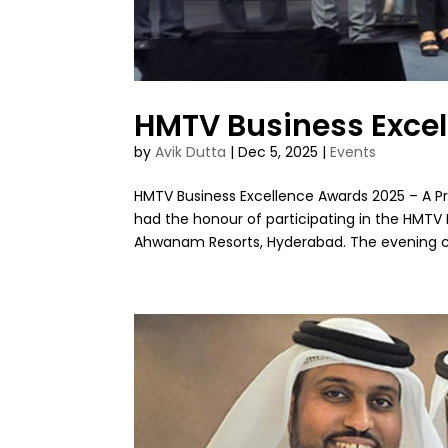
HMTV Business Exce
by
Avik Dutta
|
Dec 5, 2025
|
Events
HMTV Business Excellence Awards 2025 – A Pro
had the honour of participating in the HMTV
Ahwanam Resorts, Hyderabad. The evening ce