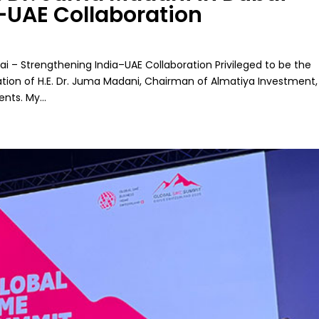
–UAE Collaboration
ai – Strengthening India–UAE Collaboration Privileged to be the
tation of H.E. Dr. Juma Madani, Chairman of Almatiya Investment,
ts. My...