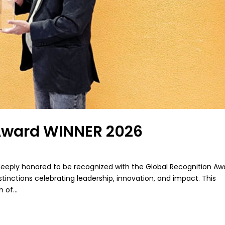
 Award WINNER 2026
deeply honored to be recognized with the Global Recognition Aw
tinctions celebrating leadership, innovation, and impact. This
 of...