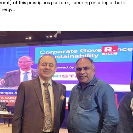
arat) at this prestigious platform, speaking on a topic that is
nergy...