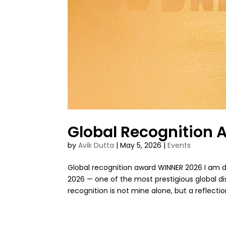
Global Recognition
by
Avik Dutta
|
May 5, 2026
|
Events
Global recognition award WINNER 2026 I am 
2026 — one of the most prestigious global dis
recognition is not mine alone, but a reflection