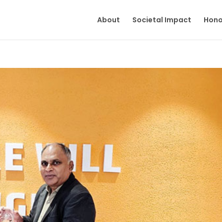
About
Societal Impact
Hono