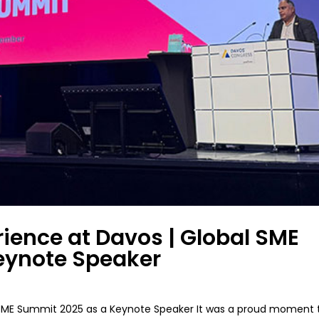
rience at Davos | Global SME
eynote Speaker
al SME Summit 2025 as a Keynote Speaker It was a proud moment 