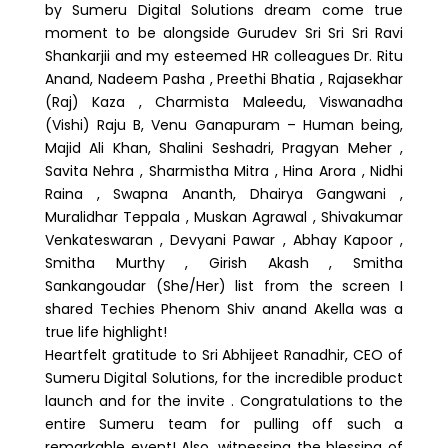
by Sumeru Digital Solutions dream come true
moment to be alongside Gurudev Sri Sri Sri Ravi
Shankarjii and my esteemed HR colleagues Dr. Ritu
Anand, Nadeem Pasha , Preethi Bhatia , Rajasekhar
(Raj) Kaza , Charmista Maleedu, Viswanadha
(Vishi) Raju B, Venu Ganapuram – Human being,
Majid Ali Khan, Shalini Seshadri, Pragyan Meher ,
Savita Nehra , Sharmistha Mitra , Hina Arora , Nidhi
Raina , Swapna Ananth, Dhairya Gangwani ,
Muralidhar Teppala , Muskan Agrawal , Shivakumar
Venkateswaran , Devyani Pawar , Abhay Kapoor ,
Smitha Murthy , Girish Akash , Smitha
Sankangoudar (She/Her) list from the screen I
shared Techies Phenom Shiv anand Akella was a
true life highlight!
Heartfelt gratitude to Sri Abhijeet Ranadhir, CEO of
Sumeru Digital Solutions, for the incredible product
launch and for the invite . Congratulations to the
entire Sumeru team for pulling off such a
remarkable event! Also, witnessing the blessing of