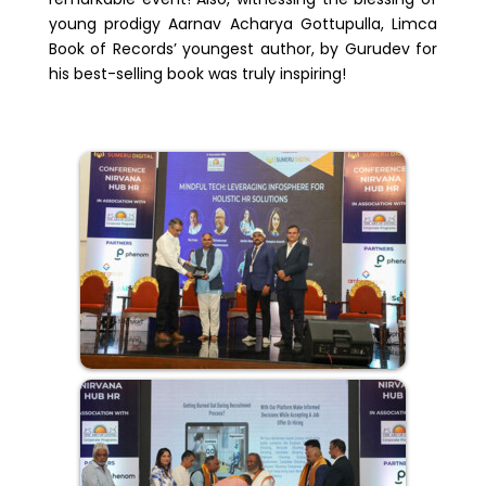
young prodigy Aarnav Acharya Gottupulla, Limca
Book of Records’ youngest author, by Gurudev for
his best-selling book was truly inspiring!