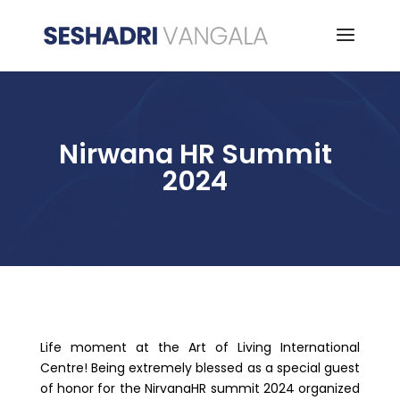
Nirwana HR Summit
2024
Life moment at the Art of Living International
Centre! Being extremely blessed as a special guest
of honor for the NirvanaHR summit 2024 organized