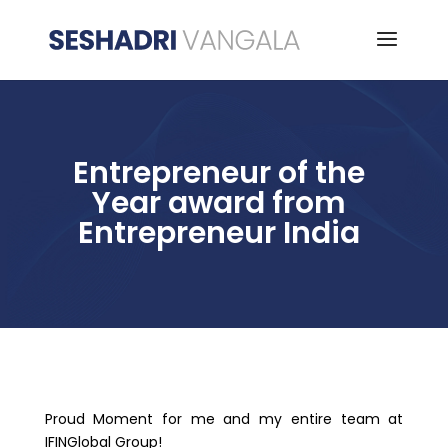
Entrepreneur of the
Year award from
Entrepreneur India
Proud Moment for me and my entire team at
IFINGlobal Group!