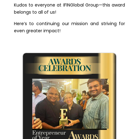
Kudos to everyone at IFINGlobal Group—this award
belongs to all of us!
Here’s to continuing our mission and striving for
even greater impact!