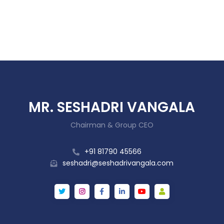
MR. SESHADRI VANGALA
Chairman & Group CEO
+91 81790 45566
seshadri@seshadrivangala.com