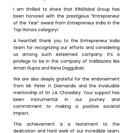
I am thrilled to share that IFINGlobal Group has
been honored with the prestigious “Entrepreneur
of the Year” award from Entrepreneur India in the
Top Honors category!
A heartfelt thank you to the Entrepreneur India
team for recognizing our efforts and considering
us among such esteemed company. It’s a
privilege to be in the company of trailblazers like
Aman Gupta and Rana Daggubati.
We are also deeply grateful for the endorsement
from Mr. Peter H. Diamandis and the invaluable
mentorship of Sri J.A. Chowdary. Your support has
been instrumental in our journey and
commitment to making a positive societal
impact.
This achievement is a testament to the
dedication and hard work of our incredible team.