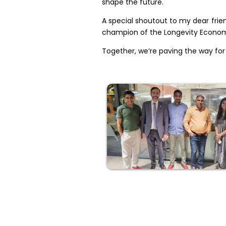
shape the future.
A special shoutout to my dear frien
champion of the Longevity Economy
Together, we’re paving the way for 