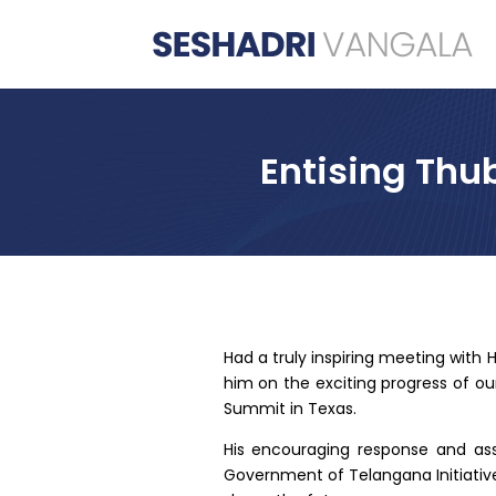
Entising Thu
Had a truly inspiring meeting with H
him on the exciting progress of ou
Summit in Texas.
His encouraging response and as
Government of Telangana Initiative,