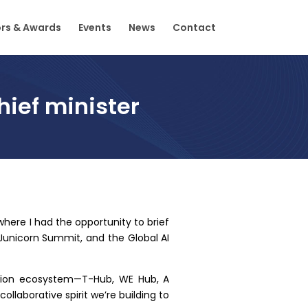
rs & Awards
Events
News
Contact
ief minister
 where I had the opportunity to brief
 Junicorn Summit, and the Global AI
ation ecosystem—T-Hub, WE Hub, A
llaborative spirit we’re building to