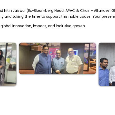
d Nitin Jaiswal (Ex-Bloomberg Head, APAC & Chair – Alliances, GI
 and taking the time to support this noble cause. Your presen
global innovation, impact, and inclusive growth.