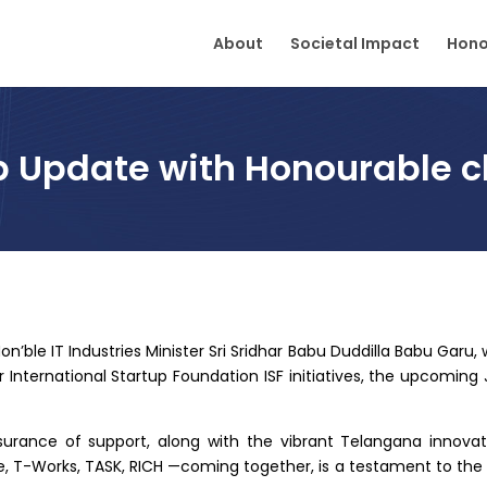
About
Societal Impact
Hono
b Update with Honourable ch
on’ble IT Industries Minister Sri Sridhar Babu Duddilla Babu Garu,
r International Startup Foundation ISF initiatives, the upcoming
surance of support, along with the vibrant Telangana innov
 T-Works, TASK, RICH —coming together, is a testament to the co