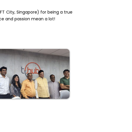
FT City, Singapore) for being a true
ce and passion mean a lot!