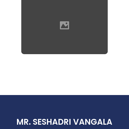
MR. SESHADRI VANGALA