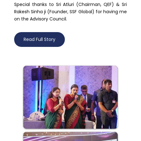
Special thanks to Sri Atluri (Chairman, QEF) & Sri
Rakesh Sinha ji (Founder, SSF Global) for having me
on the Advisory Council.
Read Full Story