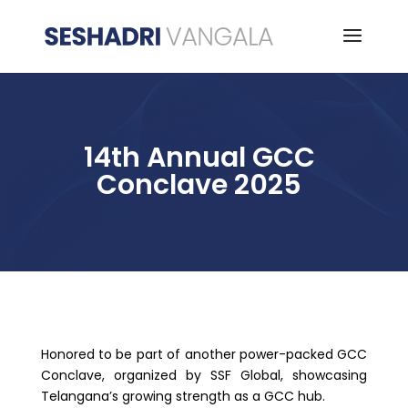
14th Annual GCC
Conclave 2025
Honored to be part of another power-packed GCC
Conclave, organized by SSF Global, showcasing
Telangana’s growing strength as a GCC hub.