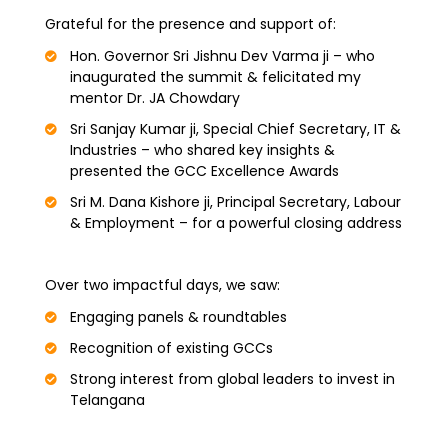
Grateful for the presence and support of:
Hon. Governor Sri Jishnu Dev Varma ji – who
inaugurated the summit & felicitated my
mentor Dr. JA Chowdary
Sri Sanjay Kumar ji, Special Chief Secretary, IT &
Industries – who shared key insights &
presented the GCC Excellence Awards
Sri M. Dana Kishore ji, Principal Secretary, Labour
& Employment – for a powerful closing address
Over two impactful days, we saw:
Engaging panels & roundtables
Recognition of existing GCCs
Strong interest from global leaders to invest in
Telangana